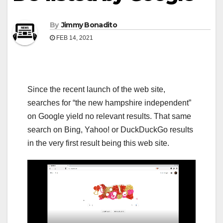
By
Jimmy Bonadito
FEB 14, 2021
Since the recent launch of the web site,
searches for “the new hampshire independent”
on Google yield no relevant results. That same
search on Bing, Yahoo! or DuckDuckGo results
in the very first result being this web site.