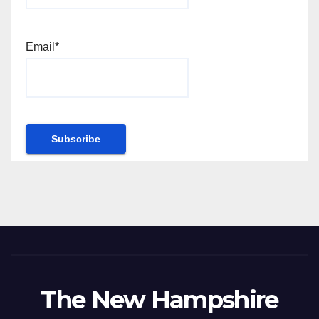
Email*
The New Hampshire