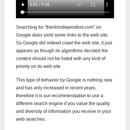
Searching for “thenhindependent.com” on
Google does yield some links to the web site.
So Google did indeed crawl the web site, it just
appears as though its algorithms decided the
content should not be listed with any kind of
priority on its web site.
This type of behavior by Google is nothing new
and has only increased in recent years,
therefore it is our recommendation to use a
different search engine if you value the quality
and diversity of information you receive in your
web searches.