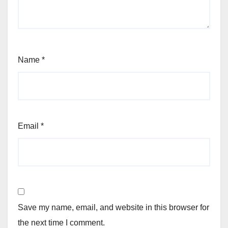
Name
*
Email
*
Save my name, email, and website in this browser for
the next time I comment.