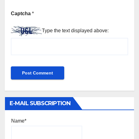
Captcha
*
Type the text displayed above:
E-MAIL SUBSCRIPTION
Name*