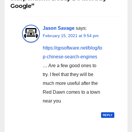
Google”
Jason Savage
says:
February 15, 2021 at 9:54 pm
https://qpsoftware.net/blog/to
p-chinese-search-engines
… Are a few good ones to
try. I feel that they will be
much more useful after the
Red Dawn comes to a town
near you
REPLY