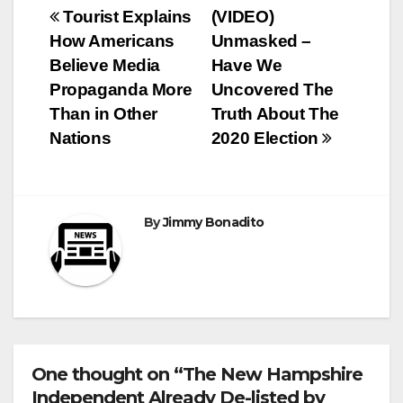
Post
Tourist Explains
(VIDEO)
How Americans
Unmasked –
navigation
Believe Media
Have We
Propaganda More
Uncovered The
Than in Other
Truth About The
Nations
2020 Election
By
Jimmy Bonadito
One thought on “The New Hampshire
Independent Already De-listed by