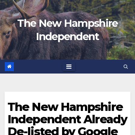
Skip
to
The New Hampshire
content
Independent
The New Hampshire
Independent Already
De-listed by Google