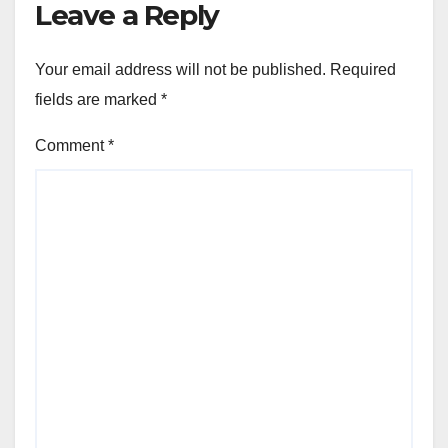
Leave a Reply
Your email address will not be published.
Required
fields are marked
*
Comment
*