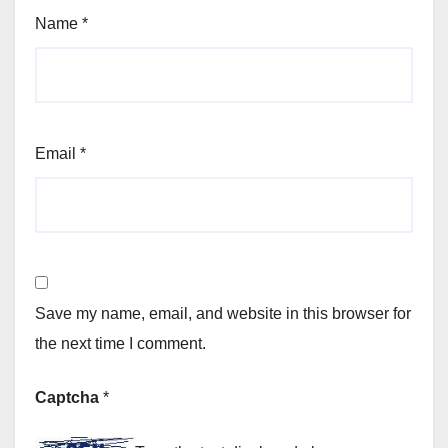
Name
*
Email
*
Save my name, email, and website in this browser for
the next time I comment.
Captcha
*