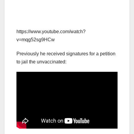
https://www.youtube.com/watch?
v=mqg52sg9HCw
Previously he received signatures for a petition
to jail the unvaccinated: