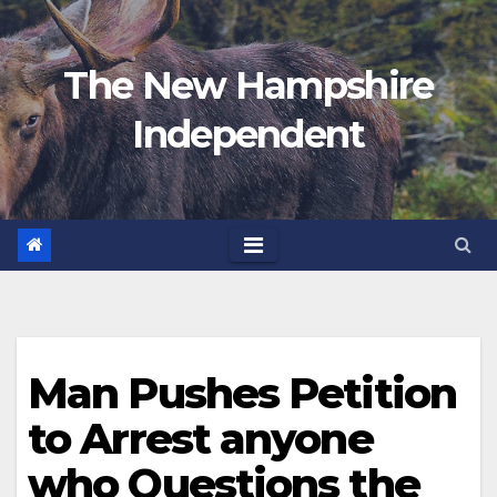
Skip
to
The New Hampshire
content
Independent
Man Pushes Petition
to Arrest anyone
who Questions the