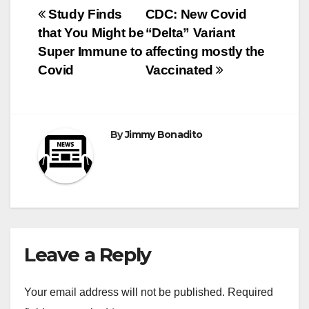
Post
Study Finds
CDC: New Covid
that You Might be
“Delta” Variant
navigation
Super Immune to
affecting mostly the
Covid
Vaccinated
By
Jimmy Bonadito
Leave a Reply
Your email address will not be published.
Required