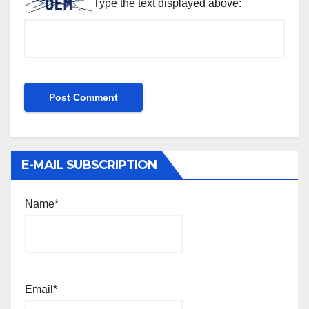
Type the text displayed above:
E-MAIL SUBSCRIPTION
Name*
Email*