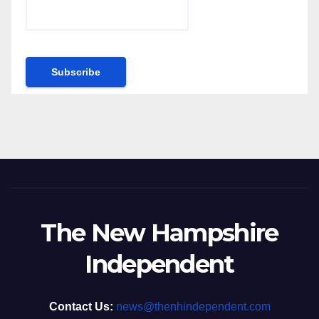
The New Hampshire
Independent
Contact Us:
news@thenhindependent.com