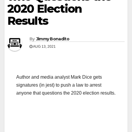
2020 Election
Results
By
Jimmy Bonadito
AUG 13, 2021
Author and media analyst Mark Dice gets
signatures (in jest) to push a law to arrest
anyone that questions the 2020 election results.