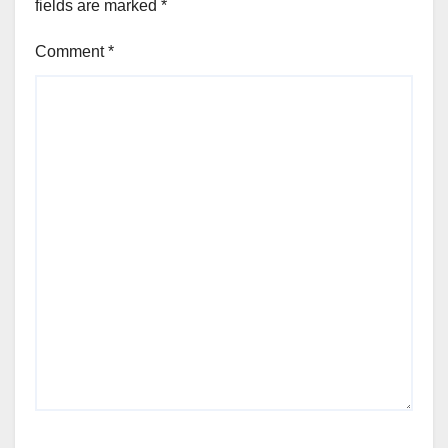
fields are marked
*
Comment
*