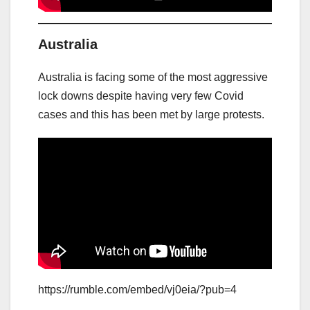
Australia
Australia is facing some of the most aggressive
lock downs despite having very few Covid
cases and this has been met by large protests.
https://rumble.com/embed/vj0eia/?pub=4