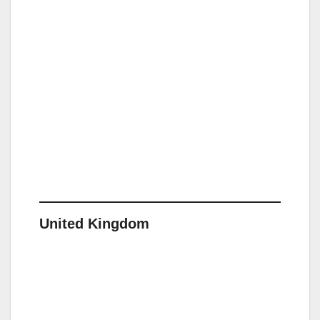
United Kingdom