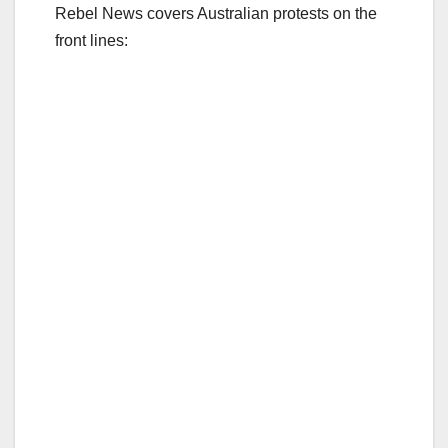
Rebel News covers Australian protests on the
front lines: