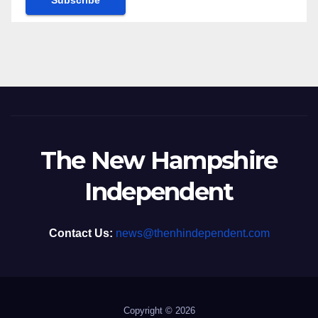
The New Hampshire
Independent
Contact Us:
news@thenhindependent.com
Copyright © 2026