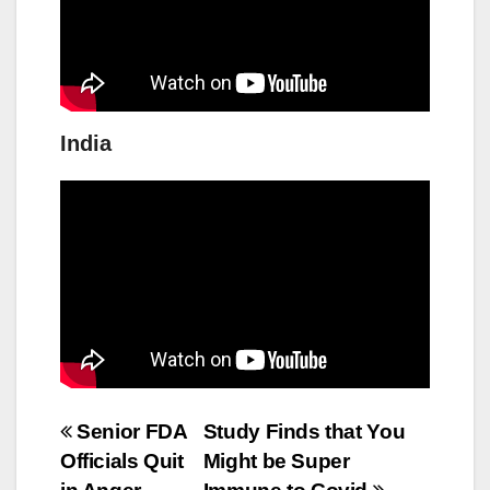
India
Post
Senior FDA
Study Finds that You
Officials Quit
Might be Super
navigation