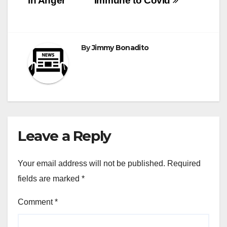
in Anger
Immune to Covid
By
Jimmy Bonadito
Leave a Reply
Your email address will not be published.
Required
fields are marked
*
Comment
*