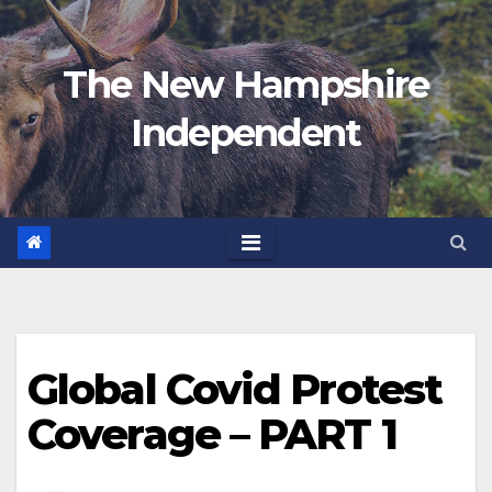
Skip
to
The New Hampshire
content
Independent
Global Covid Protest
Coverage – PART 1