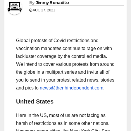
By
Jimmy Bonadito
AUG 27, 2021
Global protests of Covid restrictions and
vaccination mandates continue to rage on with
lackluster coverage by the controlled media.
We intend to cover various protests from around
the globe in a multipart series and invite all of
you to send in your protest related news, stories
and pics to
news@thenhindependent.com
.
United States
Here in the US, most of us are not facing as
harsh of restrictions as in some other nations.