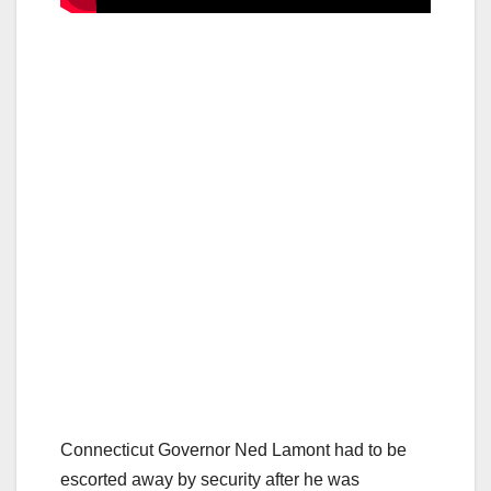
Connecticut Governor Ned Lamont had to be
escorted away by security after he was