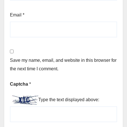
Email
*
Save my name, email, and website in this browser for
the next time I comment.
Captcha
*
Type the text displayed above: