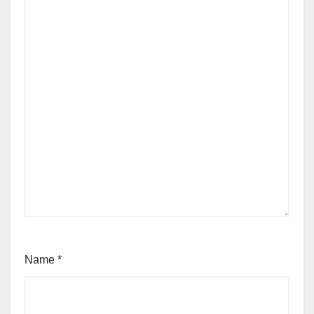
Name
*