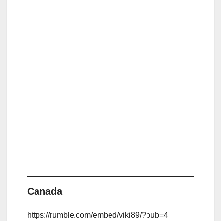
Canada
https://rumble.com/embed/viki89/?pub=4