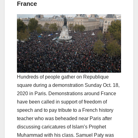
France
Hundreds of people gather on Republique
square during a demonstration Sunday Oct. 18,
2020 in Paris. Demonstrations around France
have been called in support of freedom of
speech and to pay tribute to a French history
teacher who was beheaded near Paris after
discussing caricatures of Islam’s Prophet
Muhammad with his class. Samuel Paty was