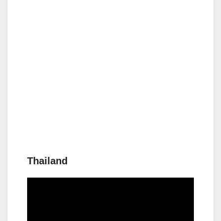
Thailand