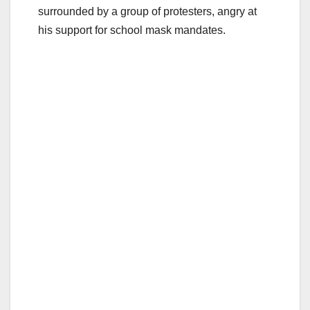
surrounded by a group of protesters, angry at
his support for school mask mandates.