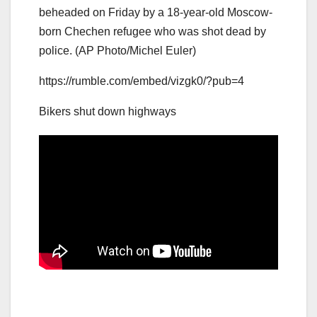
beheaded on Friday by a 18-year-old Moscow-
born Chechen refugee who was shot dead by
police. (AP Photo/Michel Euler)
https://rumble.com/embed/vizgk0/?pub=4
Bikers shut down highways