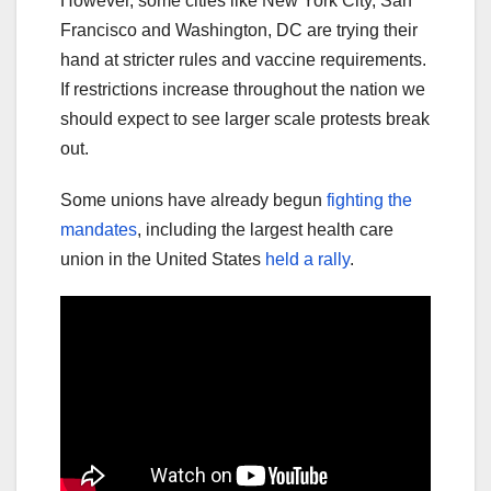
However, some cities like New York City, San
Francisco and Washington, DC are trying their
hand at stricter rules and vaccine requirements.
If restrictions increase throughout the nation we
should expect to see larger scale protests break
out.
Some unions have already begun
fighting the
mandates
, including the largest health care
union in the United States
held a rally
.