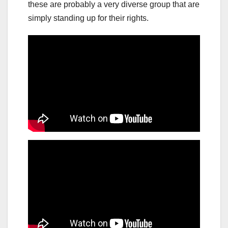
these are probably a very diverse group that are
simply standing up for their rights.