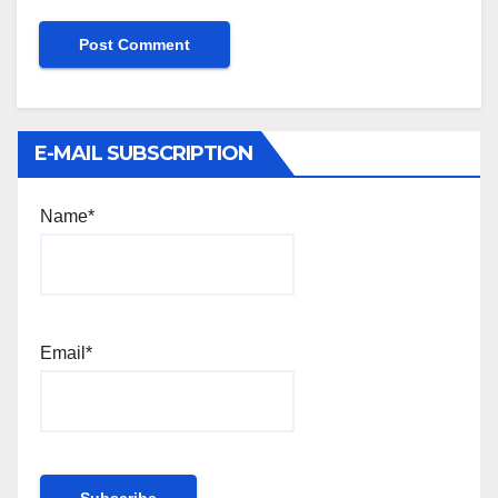
E-MAIL SUBSCRIPTION
Name*
Email*