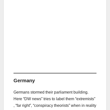
Germany
Germans stormed their parliament building.
Here “DW news” tries to label them “extremists”
, “far right”, “conspiracy theorists” when in reality